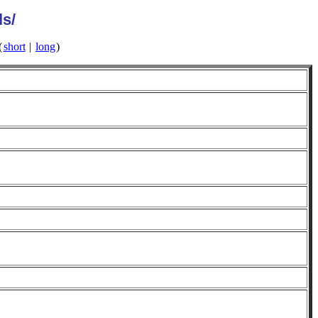
ls/
(
short
|
long
)