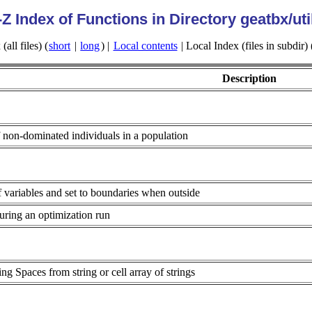
-Z Index of Functions in Directory geatbx/uti
all files) (
short
|
long
) |
Local contents
| Local Index (files in subdir) 
Description
f non-dominated individuals in a population
variables and set to boundaries when outside
during an optimization run
ng Spaces from string or cell array of strings