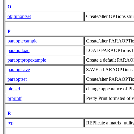
O
objfunoptset
Create/alter OPTions str
P
paraoptexample
Create/alter PARAOPTion
paraoptload
LOAD PARAOPTions from
paraoptpropexample
Create a default PARAOPTi
paraoptsave
SAVE a PARAOPTions stru
paraoptset
Create/alter PARAOPTion
plotstd
change appearance of P
prprintf
Pretty Print formated of v
R
rep
REPlicate a matrix, utilit