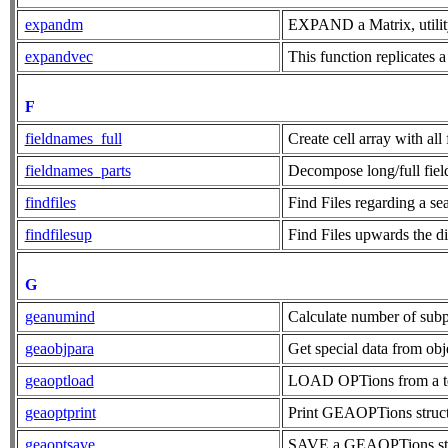
expandm
EXPAND a Matrix, utilit
expandvec
This function replicates a
F
fieldnames_full
Create cell array with all
fieldnames_parts
Decompose long/full field
findfiles
Find Files regarding a s
findfilesup
Find Files upwards the di
G
geanumind
Calculate number of sub
geaobjpara
Get special data from obj
geaoptload
LOAD OPTions from a te
geaoptprint
Print GEAOPTions structu
geaoptsave
SAVE a GEAOPTions struc