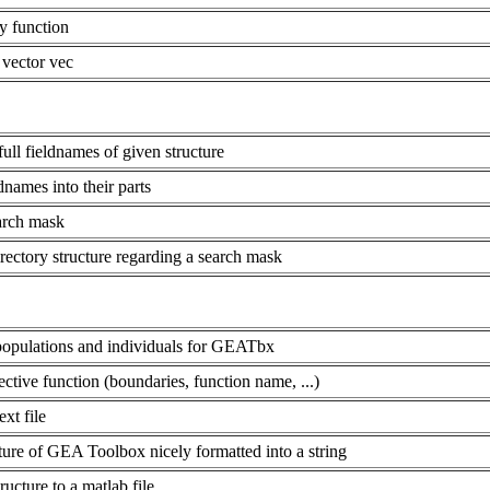
y function
 vector vec
 full fieldnames of given structure
names into their parts
earch mask
rectory structure regarding a search mask
populations and individuals for GEATbx
ective function (boundaries, function name, ...)
xt file
re of GEA Toolbox nicely formatted into a string
ture to a matlab file