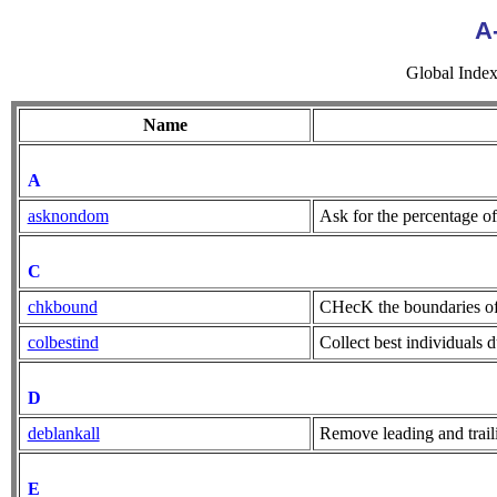
A
Global Index (
Name
A
asknondom
Ask for the percentage o
C
chkbound
CHecK the boundaries of 
colbestind
Collect best individuals 
D
deblankall
Remove leading and traili
E