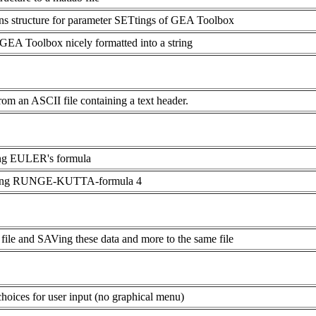
s structure for parameter SETtings of GEA Toolbox
A Toolbox nicely formatted into a string
an ASCII file containing a text header.
ing EULER's formula
using RUNGE-KUTTA-formula 4
ile and SAVing these data and more to the same file
hoices for user input (no graphical menu)