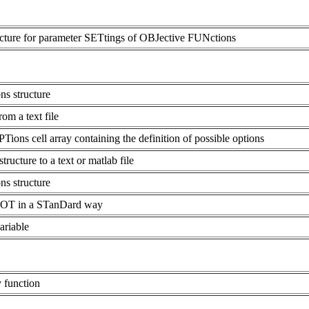
ucture for parameter SETtings of OBJective FUNctions
s structure
 a text file
ons cell array containing the definition of possible options
cture to a text or matlab file
s structure
LOT in a STanDard way
ariable
y function