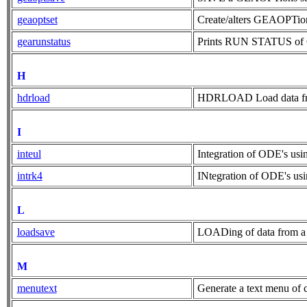
geaoptset
Create/alters GEAOPTion
gearunstatus
Prints RUN STATUS of GE
H
hdrload
HDRLOAD Load data from 
I
inteul
Integration of ODE's us
intrk4
INtegration of ODE's 
L
loadsave
LOADing of data from a f
M
menutext
Generate a text menu of c